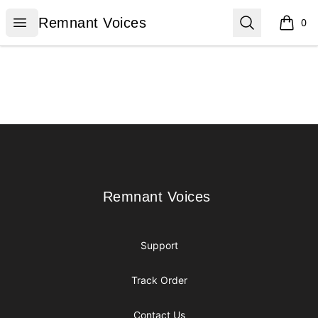
Remnant Voices
Open menu
Search
Remnant Voices
0
items i
Footer
Remnant Voices
Remnant Voices
Support
Track Order
Contact Us