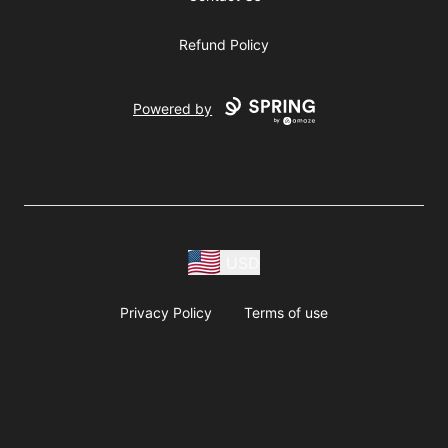
Refund Policy
Powered by
USD
Privacy Policy
Terms of use