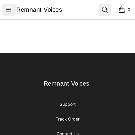
Remnant Voices
Open menu
Search
Remnant Voices
0
items i
Footer
Remnant Voices
Remnant Voices
Support
Track Order
Contact Us