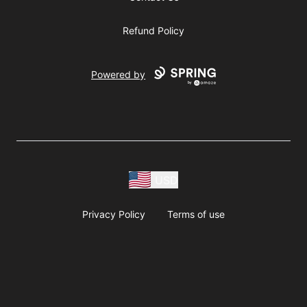
Refund Policy
Powered by
USD
Privacy Policy
Terms of use